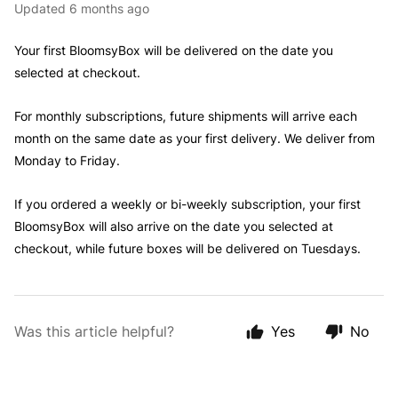
Updated
6 months ago
Your first BloomsyBox will be delivered on the date you
selected at checkout.
For monthly subscriptions, future shipments will arrive each
month on the same date as your first delivery. We deliver from
Monday to Friday.
If you ordered a weekly or bi-weekly subscription, your first
BloomsyBox will also arrive on the date you selected at
checkout, while future boxes will be delivered on Tuesdays.
Was this article helpful?
Yes
No