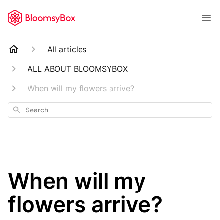
All articles
ALL ABOUT BLOOMSYBOX
When will my flowers arrive?
Search
When will my
flowers arrive?