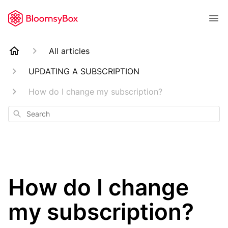
All articles
UPDATING A SUBSCRIPTION
How do I change my subscription?
Search
How do I change
my subscription?