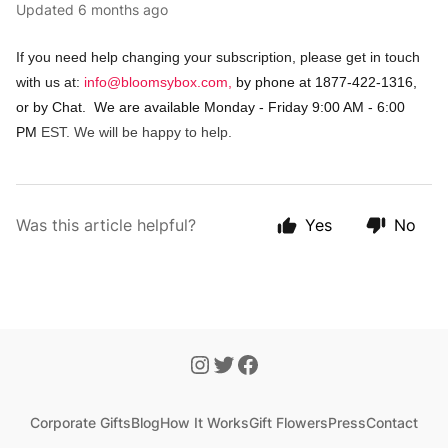
Updated
6 months ago
If you need help changing your subscription, please get in touch
with us at:
info@bloomsybox.com
,
by phone at 1877-422-1316,
or by Chat. We are available Monday - Friday 9:00 AM - 6:00
PM
EST. We will be happy to help.
Was this article helpful?
Yes
No
Corporate Gifts
Blog
How It Works
Gift Flowers
Press
Contact